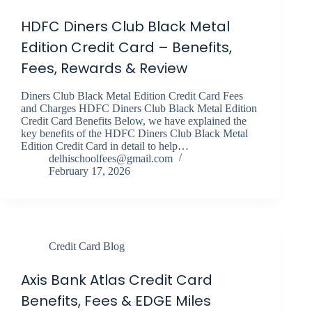
HDFC Diners Club Black Metal
Edition Credit Card – Benefits,
Fees, Rewards & Review
Diners Club Black Metal Edition Credit Card Fees
and Charges HDFC Diners Club Black Metal Edition
Credit Card Benefits Below, we have explained the
key benefits of the HDFC Diners Club Black Metal
Edition Credit Card in detail to help…
delhischoolfees@gmail.com
February 17, 2026
Credit Card Blog
Axis Bank Atlas Credit Card
Benefits, Fees & EDGE Miles