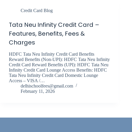
Credit Card Blog
Tata Neu Infinity Credit Card –
Features, Benefits, Fees &
Charges
HDFC Tata Neu Infinity Credit Card Benefits
Reward Benefits (Non-UPI): HDFC Tata Neu Infinity
Credit Card Reward Benefits (UPI): HDFC Tata Neu
Infinity Credit Card Lounge Access Benefits: HDFC
Tata Neu Infinity Credit Card Domestic Lounge
Access – VISA /…
delhischoolfees@gmail.com
February 11, 2026