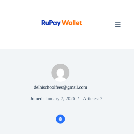
Skip
to
content
delhischoolfees@gmail.com
Joined: January 7, 2026
Articles: 7