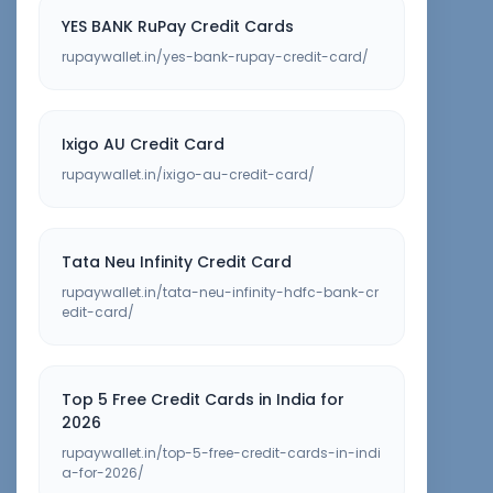
YES BANK RuPay Credit Cards
rupaywallet.in/yes-bank-rupay-credit-card/
Ixigo AU Credit Card
rupaywallet.in/ixigo-au-credit-card/
Tata Neu Infinity Credit Card
rupaywallet.in/tata-neu-infinity-hdfc-bank-cr
edit-card/
Top 5 Free Credit Cards in India for
2026
rupaywallet.in/top-5-free-credit-cards-in-indi
a-for-2026/