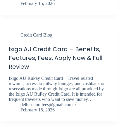
February 15, 2026
Credit Card Blog
Ixigo AU Credit Card – Benefits,
Features, Fees, Apply Now & Full
Review
Ixigo AU RuPay Credit Card – Travel-related
rewards, access to railway lounges, and cashback on
reservations made through Ixigo are all provided by
the Ixigo AU RuPay Credit Card. It is intended for
frequent travelers who want to save money…
delhischoolfees@gmail.com
February 15, 2026