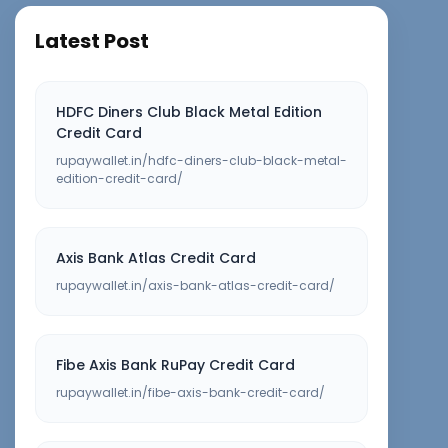
Latest Post
HDFC Diners Club Black Metal Edition
Credit Card
rupaywallet.in/hdfc-diners-club-black-metal-
edition-credit-card/
Axis Bank Atlas Credit Card
rupaywallet.in/axis-bank-atlas-credit-card/
Fibe Axis Bank RuPay Credit Card
rupaywallet.in/fibe-axis-bank-credit-card/