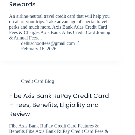
Rewards
An airline-neutral travel credit card that will help you
on all of your trips. Take advantage of special travel
perks and much more. Axis Bank Atlas Credit Card
Fees & Charges Axis Bank Atlas Credit Card Joining
& Annual Fees…
delhischoolfees@gmail.com
February 16, 2026
Credit Card Blog
Fibe Axis Bank RuPay Credit Card
– Fees, Benefits, Eligibility and
Review
Fibe Axis Bank RuPay Credit Card Features &
Benefits Fibe Axis Bank RuPay Credit Card Fees &