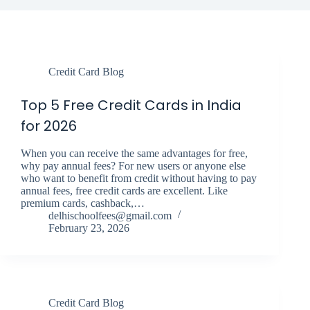
Credit Card Blog
Top 5 Free Credit Cards in India
for 2026
When you can receive the same advantages for free,
why pay annual fees? For new users or anyone else
who want to benefit from credit without having to pay
annual fees, free credit cards are excellent. Like
premium cards, cashback,…
delhischoolfees@gmail.com
February 23, 2026
Credit Card Blog