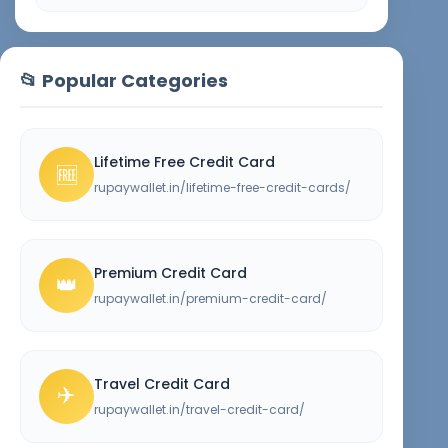
📂 Popular Categories
Lifetime Free Credit Card
🆓
rupaywallet.in/lifetime-free-credit-cards/
Premium Credit Card
👑
rupaywallet.in/premium-credit-card/
Travel Credit Card
✈️
rupaywallet.in/travel-credit-card/