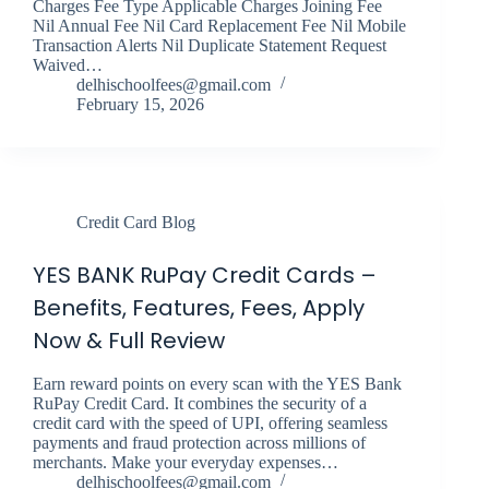
Charges Fee Type Applicable Charges Joining Fee
Nil Annual Fee Nil Card Replacement Fee Nil Mobile
Transaction Alerts Nil Duplicate Statement Request
Waived…
delhischoolfees@gmail.com
February 15, 2026
Credit Card Blog
YES BANK RuPay Credit Cards –
Benefits, Features, Fees, Apply
Now & Full Review
Earn reward points on every scan with the YES Bank
RuPay Credit Card. It combines the security of a
credit card with the speed of UPI, offering seamless
payments and fraud protection across millions of
merchants. Make your everyday expenses…
delhischoolfees@gmail.com