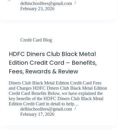
delhischoolfees@gmail.com
February 23, 2026
Credit Card Blog
HDFC Diners Club Black Metal
Edition Credit Card – Benefits,
Fees, Rewards & Review
Diners Club Black Metal Edition Credit Card Fees
and Charges HDFC Diners Club Black Metal Edition
Credit Card Benefits Below, we have explained the
key benefits of the HDFC Diners Club Black Metal
Edition Credit Card in detail to help…
delhischoolfees@gmail.com
February 17, 2026