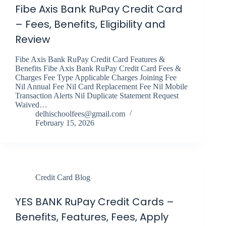
Fibe Axis Bank RuPay Credit Card
– Fees, Benefits, Eligibility and
Review
Fibe Axis Bank RuPay Credit Card Features &
Benefits Fibe Axis Bank RuPay Credit Card Fees &
Charges Fee Type Applicable Charges Joining Fee
Nil Annual Fee Nil Card Replacement Fee Nil Mobile
Transaction Alerts Nil Duplicate Statement Request
Waived…
delhischoolfees@gmail.com
February 15, 2026
Credit Card Blog
YES BANK RuPay Credit Cards –
Benefits, Features, Fees, Apply