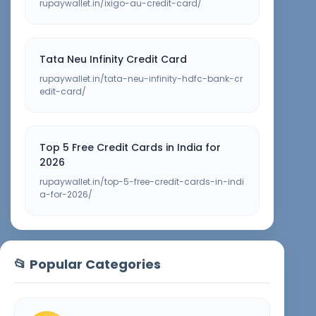
rupaywallet.in/ixigo-au-credit-card/
Tata Neu Infinity Credit Card
rupaywallet.in/tata-neu-infinity-hdfc-bank-cr
edit-card/
Top 5 Free Credit Cards in India for
2026
rupaywallet.in/top-5-free-credit-cards-in-indi
a-for-2026/
📂 Popular Categories