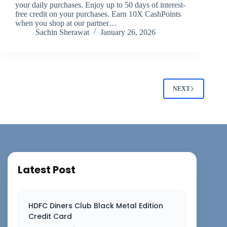
your daily purchases. Enjoy up to 50 days of interest-
free credit on your purchases. Earn 10X CashPoints
when you shop at our partner…
Sachin Sherawat
January 26, 2026
NEXT
Latest Post
HDFC Diners Club Black Metal Edition
Credit Card