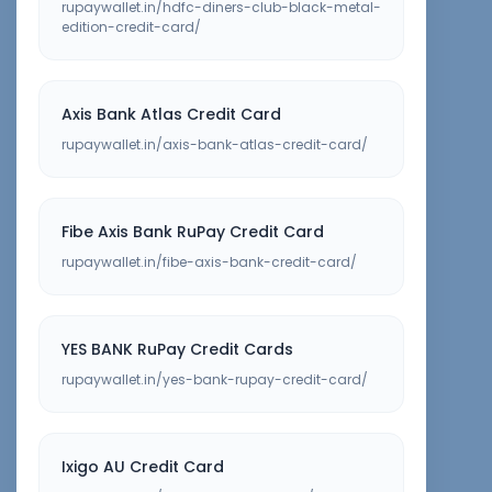
rupaywallet.in/hdfc-diners-club-black-metal-
edition-credit-card/
Axis Bank Atlas Credit Card
rupaywallet.in/axis-bank-atlas-credit-card/
Fibe Axis Bank RuPay Credit Card
rupaywallet.in/fibe-axis-bank-credit-card/
YES BANK RuPay Credit Cards
rupaywallet.in/yes-bank-rupay-credit-card/
Ixigo AU Credit Card