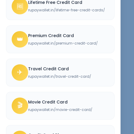
Lifetime Free Credit Card
🆓
rupaywallet.in/lifetime-free-credit-cards/
Premium Credit Card
👑
rupaywallet.in/premium-credit-card/
Travel Credit Card
✈️
rupaywallet.in/travel-credit-card/
Movie Credit Card
🎬
rupaywallet.in/movie-credit-card/